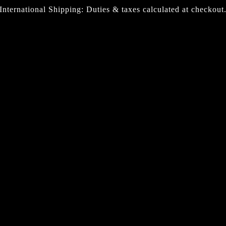
International Shipping: Duties & taxes calculated at checkout